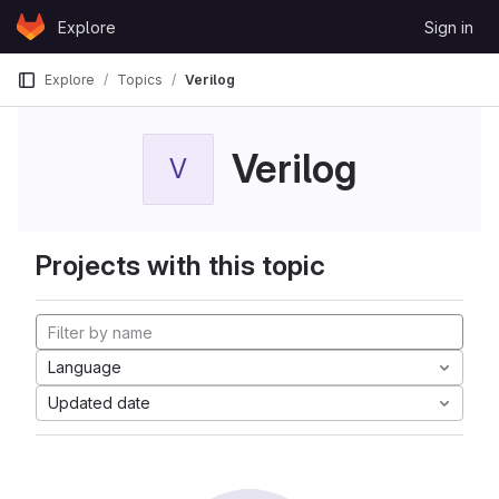
Skip to content
Explore
Sign in
GitLab
Explore
Topics
Verilog
Verilog
V
Projects with this topic
Language
Updated date