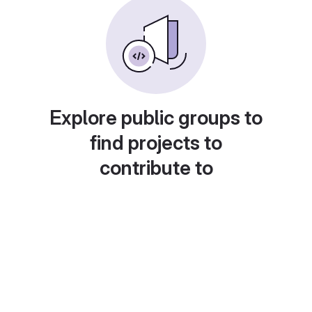
Explore public groups to
find projects to
contribute to