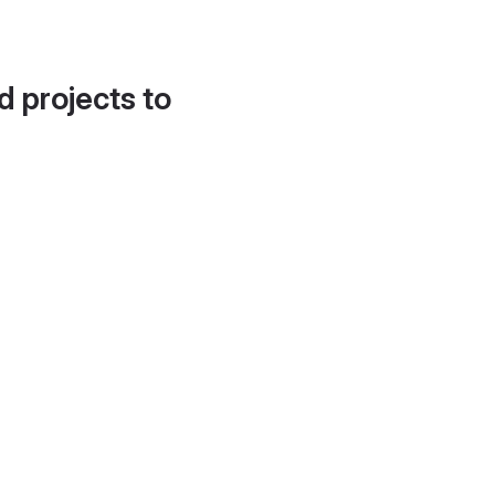
d projects to