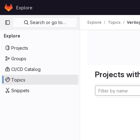
Skip to content
Explore
GitLab
Primary navigation
Search or go to…
Explore
Topics
Verilo
Explore
Projects
Groups
CI/CD Catalog
Projects with
Topics
Snippets