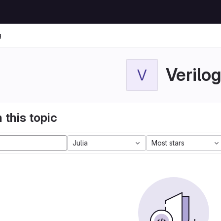
g
Verilog
V
 this topic
Julia
Most stars