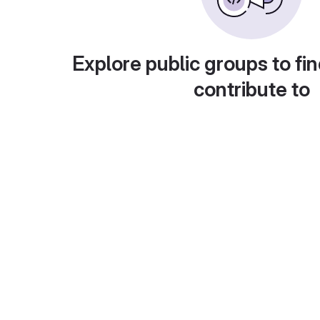
Explore public groups to fin
contribute to