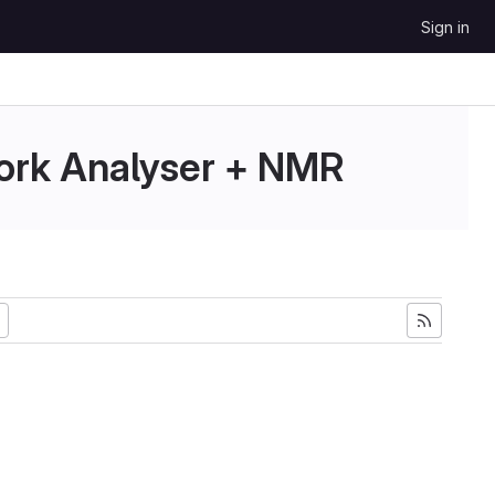
Sign in
ork Analyser + NMR