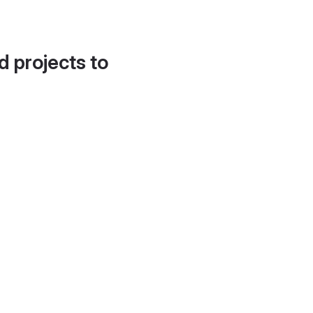
d projects to