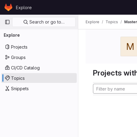
Skip to content
Explore
GitLab
Primary navigation
Search or go to…
Explore
Topics
Master
Explore
M
Projects
Groups
CI/CD Catalog
Projects with
Topics
Snippets