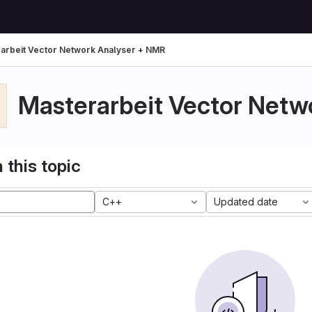
arbeit Vector Network Analyser + NMR
Masterarbeit Vector Netw
 this topic
C++
Updated date