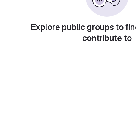
Explore public groups to fin
contribute to