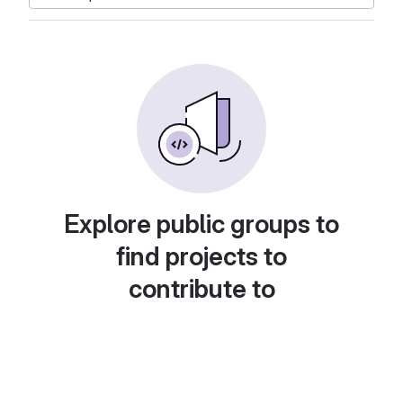
Explore public groups to
find projects to
contribute to