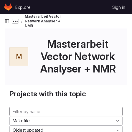
Skip to content
Explore
Sign in
GitLab
Masterarbeit Vector
Network Analyser +
Show more breadcrumbs
NMR
Masterarbeit
Vector Network
M
Analyser + NMR
Projects with this topic
Makefile
Oldest updated