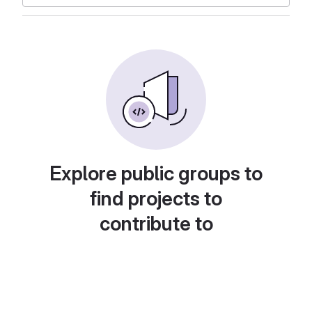
Explore public groups to
find projects to
contribute to