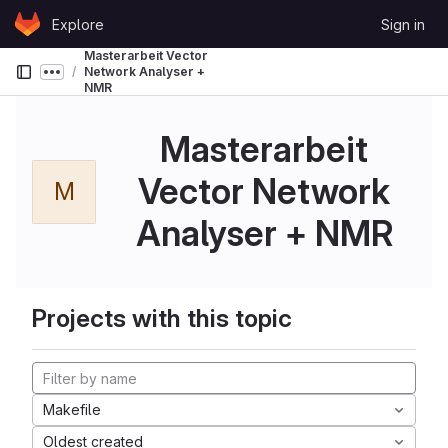
Skip to content
Explore
Sign in
GitLab
Masterarbeit Vector
Network Analyser +
Show more breadcrumbs
NMR
Masterarbeit
Vector Network
M
Analyser + NMR
Projects with this topic
Makefile
Oldest created