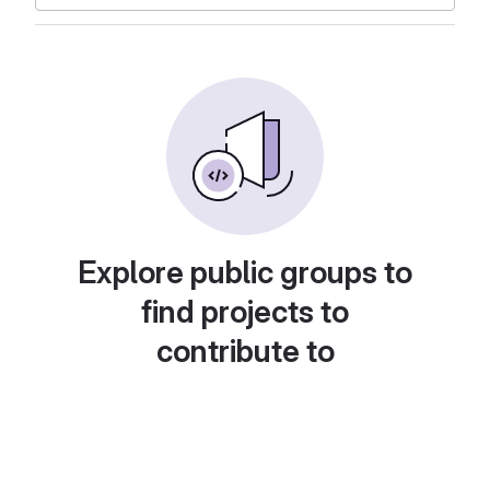
Explore public groups to
find projects to
contribute to