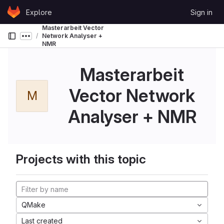
Skip to content
Explore
Sign in
GitLab
Masterarbeit Vector
Network Analyser +
Show more breadcrumbs
NMR
Masterarbeit
Vector Network
M
Analyser + NMR
Projects with this topic
QMake
Last created