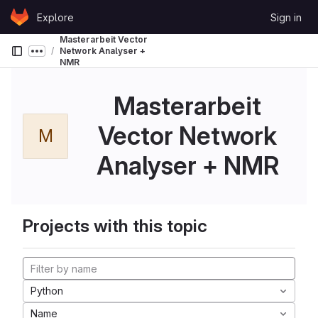
Skip to content
Explore
Sign in
GitLab
Masterarbeit Vector
Network Analyser +
Show more breadcrumbs
NMR
Masterarbeit
Vector Network
M
Analyser + NMR
Projects with this topic
Python
Name