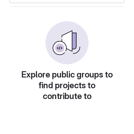
Explore public groups to
find projects to
contribute to