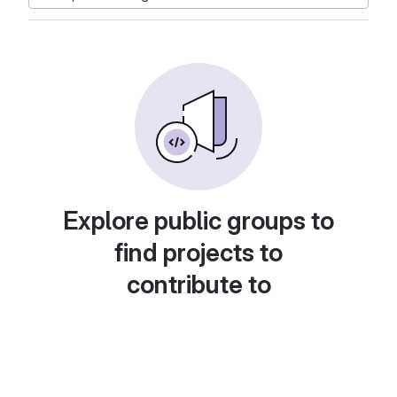
Explore public groups to
find projects to
contribute to