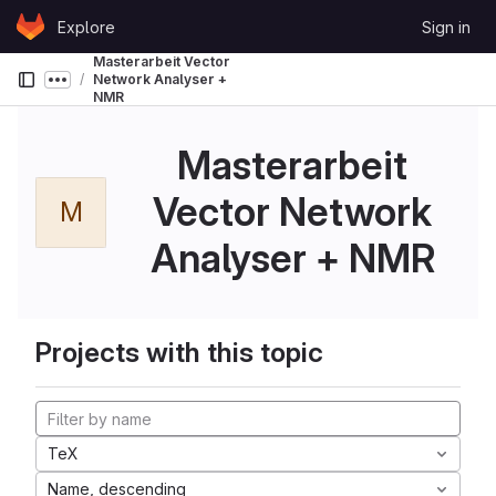
Skip to content
Explore
Sign in
GitLab
Masterarbeit Vector
Network Analyser +
Show more breadcrumbs
NMR
Masterarbeit
Vector Network
M
Analyser + NMR
Projects with this topic
TeX
Name, descending