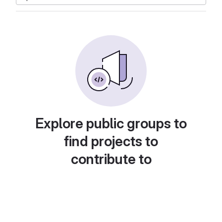
Explore public groups to
find projects to
contribute to