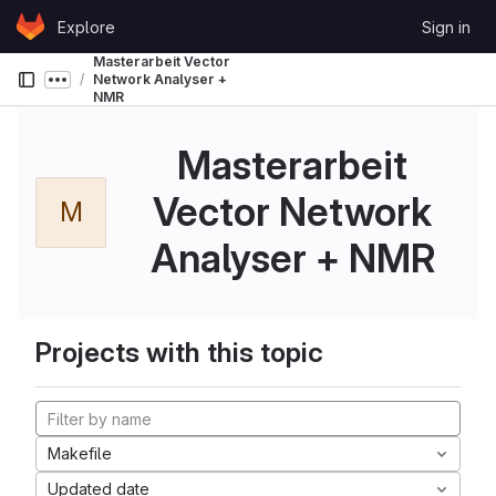
Skip to content
Explore
Sign in
GitLab
Masterarbeit Vector
Network Analyser +
Show more breadcrumbs
NMR
Masterarbeit
Vector Network
M
Analyser + NMR
Projects with this topic
Makefile
Updated date