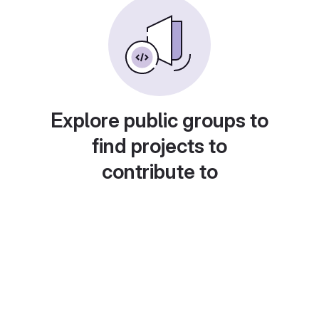
Explore public groups to
find projects to
contribute to