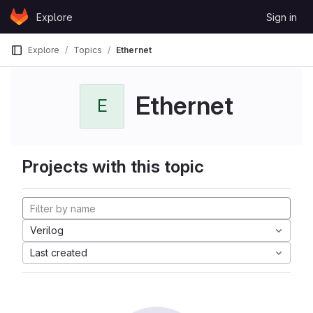
Skip to content
Explore
Sign in
GitLab
Explore
Topics
Ethernet
Ethernet
E
Projects with this topic
Verilog
Last created