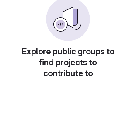
Explore public groups to
find projects to
contribute to