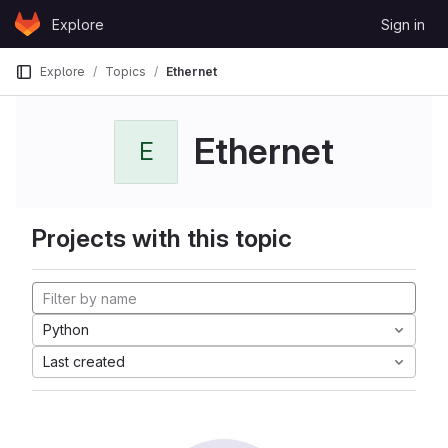
Skip to content
Explore
Sign in
GitLab
Explore
Topics
Ethernet
Ethernet
E
Projects with this topic
Python
Last created