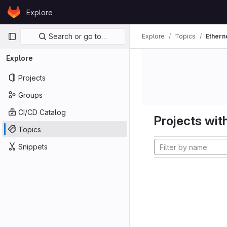
Skip to content
Explore
GitLab
Primary navigation
Search or go to…
Explore
Topics
Ethern
Explore
Projects
Groups
CI/CD Catalog
Projects with
Topics
Snippets