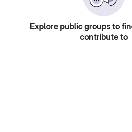
Explore public groups to fin
contribute to