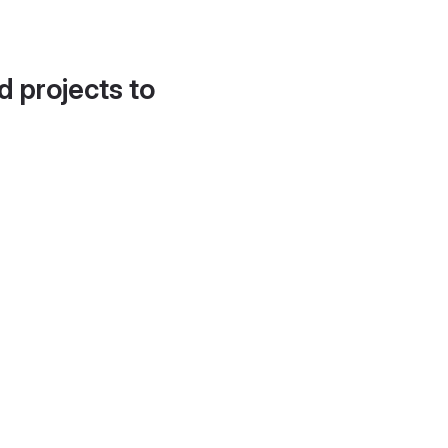
d projects to