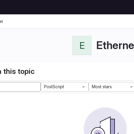
et
Etherne
E
 this topic
PostScript
Most stars