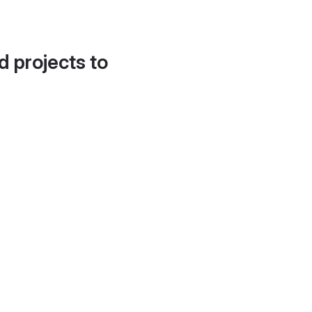
d projects to