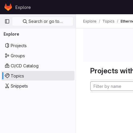
Skip to content
Explore
GitLab
Primary navigation
Search or go to…
Explore
Topics
Ethern
Explore
Projects
Groups
CI/CD Catalog
Projects with
Topics
Snippets