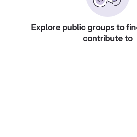
Explore public groups to fin
contribute to