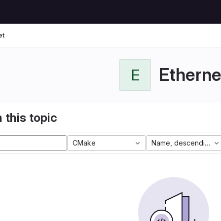
et
Etherne
E
 this topic
CMake
Name, descending