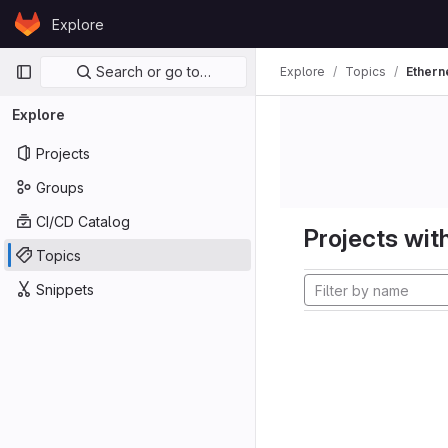
Skip to content
Explore
GitLab
Primary navigation
Search or go to…
Explore
Topics
Ethern
Explore
Projects
Groups
CI/CD Catalog
Projects with
Topics
Snippets