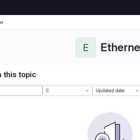
et
Etherne
E
 this topic
C
Updated date