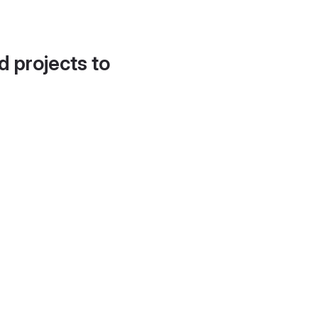
d projects to