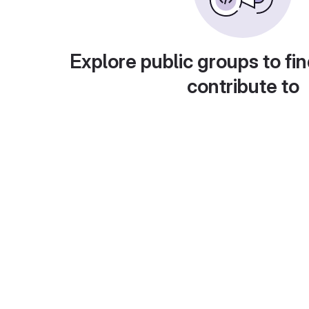
Explore public groups to fin
contribute to