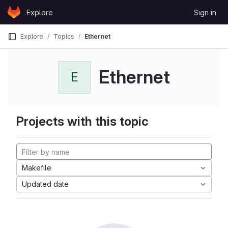
Skip to content
Explore
Sign in
GitLab
Explore
Topics
Ethernet
Ethernet
E
Projects with this topic
Makefile
Updated date