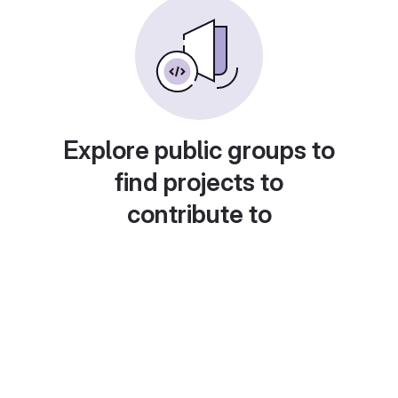
Explore public groups to
find projects to
contribute to