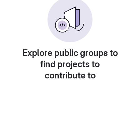
Explore public groups to
find projects to
contribute to