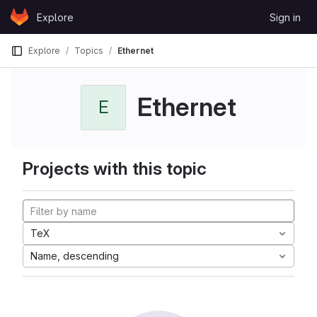
Skip to content
Explore
Sign in
GitLab
Explore
Topics
Ethernet
Ethernet
E
Projects with this topic
TeX
Name, descending