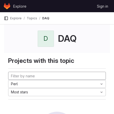
Skip to content
Explore
Sign in
GitLab
Explore
Topics
DAQ
DAQ
D
Projects with this topic
Perl
Most stars