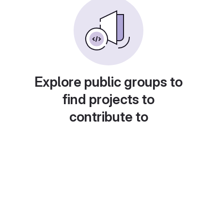
Explore public groups to
find projects to
contribute to