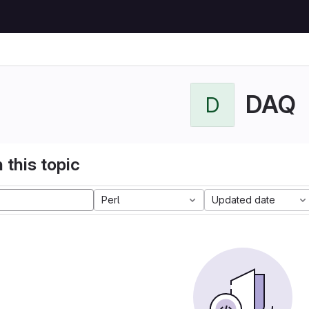
DAQ
D
 this topic
Perl
Updated date