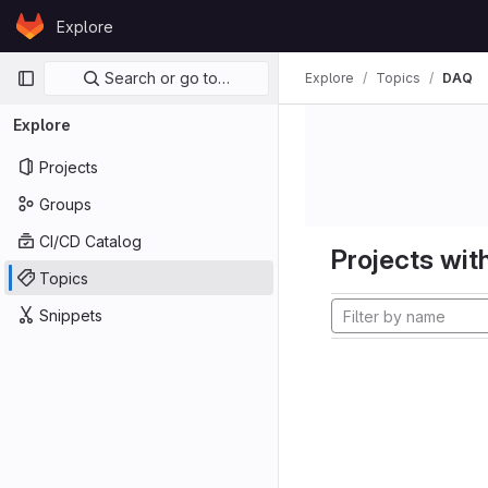
Skip to content
Explore
GitLab
Primary navigation
Search or go to…
Explore
Topics
DAQ
Explore
Projects
Groups
CI/CD Catalog
Projects with
Topics
Snippets