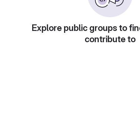
Explore public groups to fin
contribute to