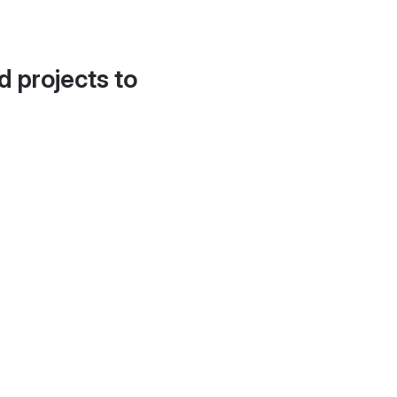
d projects to