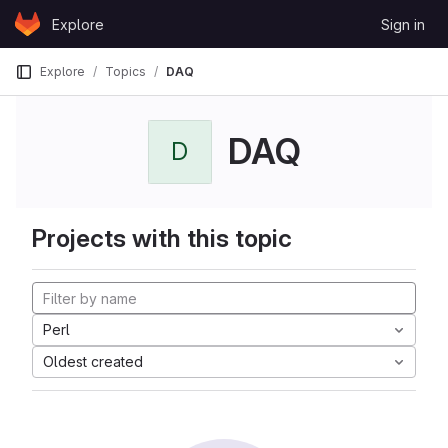
Skip to content
Explore
Sign in
GitLab
Explore
Topics
DAQ
DAQ
D
Projects with this topic
Perl
Oldest created