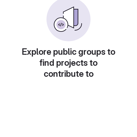
Explore public groups to
find projects to
contribute to