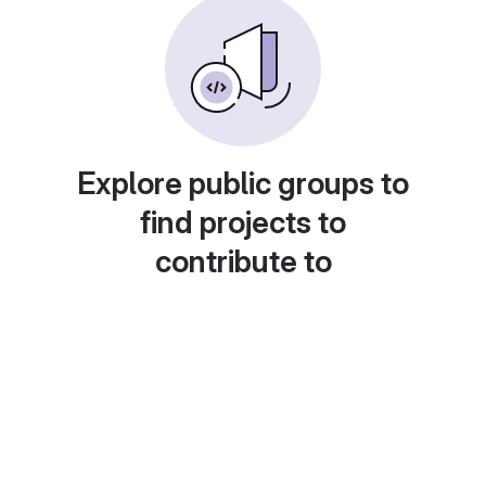
Explore public groups to
find projects to
contribute to