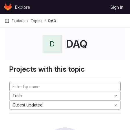
Skip to content
Explore
Sign in
GitLab
Explore
Topics
DAQ
DAQ
D
Projects with this topic
Tcsh
Oldest updated