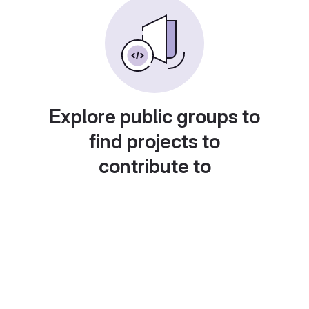
Explore public groups to
find projects to
contribute to