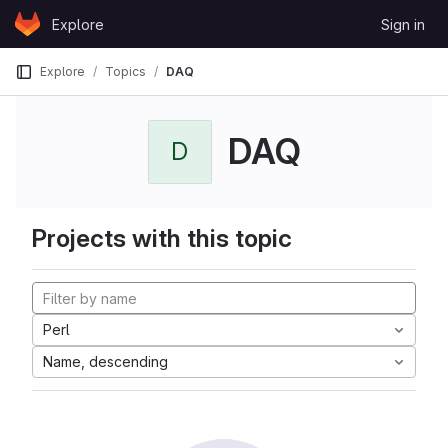
Skip to content
Explore
Sign in
GitLab
Explore
Topics
DAQ
DAQ
D
Projects with this topic
Perl
Name, descending