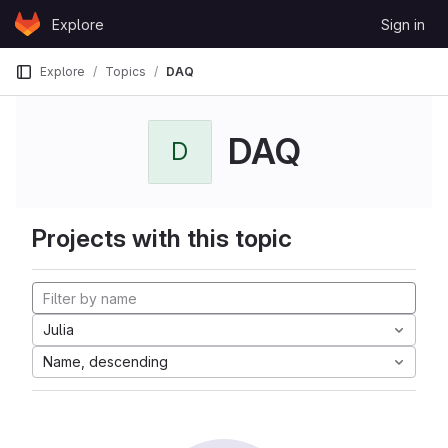
Skip to content
Explore
Sign in
GitLab
Explore
Topics
DAQ
DAQ
D
Projects with this topic
Julia
Name, descending