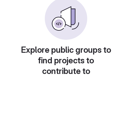
Explore public groups to
find projects to
contribute to