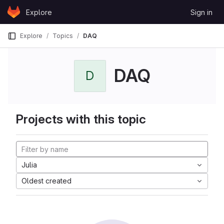
Skip to content
Explore
Sign in
GitLab
Explore
Topics
DAQ
DAQ
D
Projects with this topic
Julia
Oldest created