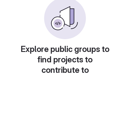
Explore public groups to
find projects to
contribute to