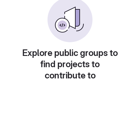
Explore public groups to
find projects to
contribute to