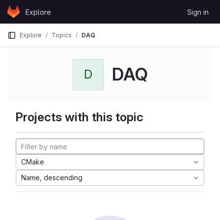
Skip to content
Explore
Sign in
GitLab
Explore
Topics
DAQ
DAQ
D
Projects with this topic
CMake
Name, descending