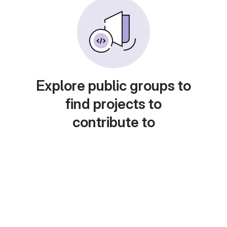
Explore public groups to
find projects to
contribute to